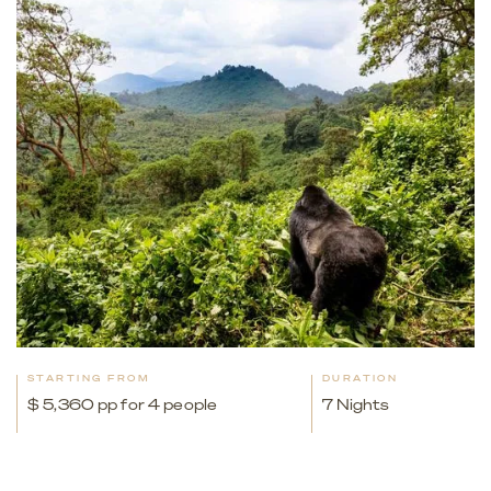
STARTING FROM
DURATION
$ 5,360 pp for 4 people
7 Nights