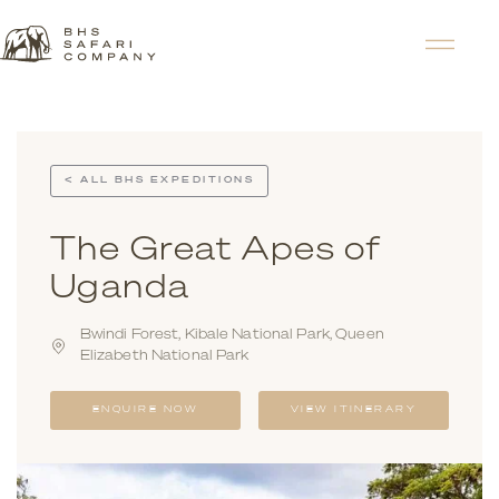
< ALL BHS EXPEDITIONS
The Great Apes of
Uganda
Bwindi Forest, Kibale National Park, Queen
Elizabeth National Park
ENQUIRE NOW
VIEW ITINERARY