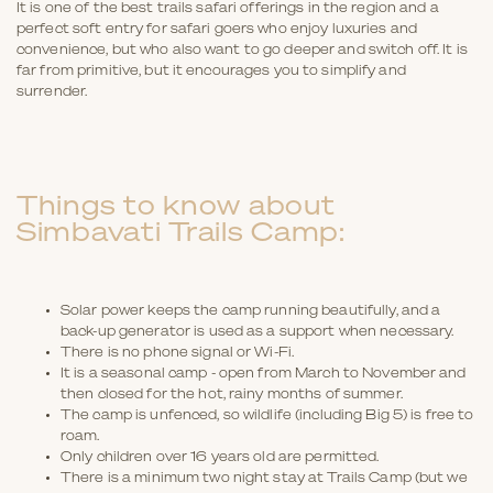
It is one of the best trails safari offerings in the region and a
perfect soft entry for safari goers who enjoy luxuries and
convenience, but who also want to go deeper and switch off. It is
far from primitive, but it encourages you to simplify and
surrender.
Things to know about
Simbavati Trails Camp:
Solar power keeps the camp running beautifully, and a
back-up generator is used as a support when necessary.
There is no phone signal or Wi-Fi.
It is a seasonal camp - open from March to November and
then closed for the hot, rainy months of summer.
The camp is unfenced, so wildlife (including Big 5) is free to
roam.
Only children over 16 years old are permitted.
There is a minimum two night stay at Trails Camp (but we