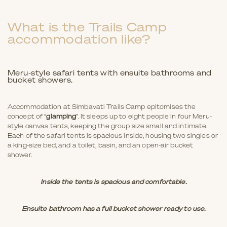
What is the Trails Camp
accommodation like?
Meru-style safari tents with ensuite bathrooms and
bucket showers.
Accommodation at Simbavati Trails Camp epitomises the
concept of “
glamping
”. It sleeps up to eight people in four Meru-
style canvas tents, keeping the group size small and intimate.
Each of the safari tents is spacious inside, housing two singles or
a king-size bed, and a toilet, basin, and an open-air bucket
shower.
Inside the tents is spacious and comfortable.
Ensuite bathroom has a full bucket shower ready to use.