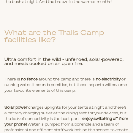
the bush at night. And the breeze in the warmer months!
What are the Trails Camp
facilities like?
Ultra comfort in the wild - unfenced, solar-powered,
and meals cooked on an open fire.
There is
no fence
around the camp and there is
no electricity
or
running water. It sounds primitive, but those aspects will become
your favourite elements of this camp.
Solar power
charges up lights for your tents at night and there’s
a battery charging outlet at the dining tent for your devices, but
the lack of connectivity is the best part -
enjoy switching off from
your phone!
Water is pumped from a borehole and a team of
professional and efficient staff work behind the scenes to create