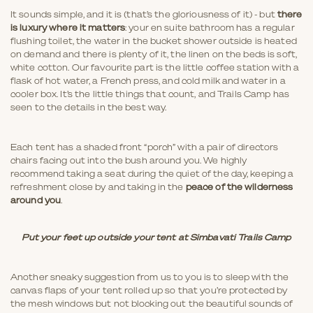
It sounds simple, and it is (that’s the gloriousness of it) - but
there
is luxury where it matters
: your en suite bathroom has a regular
flushing toilet, the water in the bucket shower outside is heated
on demand and there is plenty of it, the linen on the beds is soft,
white cotton. Our favourite part is the little coffee station with a
flask of hot water, a French press, and cold milk and water in a
cooler box. It’s the little things that count, and Trails Camp has
seen to the details in the best way.
Each tent has a shaded front “porch” with a pair of directors
chairs facing out into the bush around you. We highly
recommend taking a seat during the quiet of the day, keeping a
refreshment close by and taking in the
peace of the wilderness
around you
.
Put your feet up outside your tent at Simbavati Trails Camp
Another sneaky suggestion from us to you is to sleep with the
canvas flaps of your tent rolled up so that you’re protected by
the mesh windows but not blocking out the beautiful sounds of