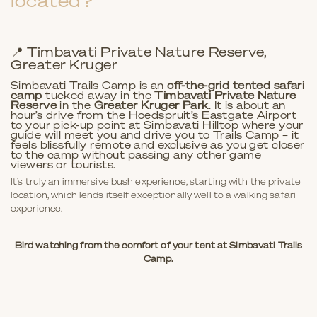
located?
📍 Timbavati Private Nature Reserve,
Greater Kruger
Simbavati Trails Camp is an
off-the-grid tented safari
camp
tucked away in the
Timbavati Private Nature
Reserve
in the
Greater Kruger Park
. It is about an
hour’s drive from the Hoedspruit’s Eastgate Airport
to your pick-up point at Simbavati Hilltop where your
guide will meet you and drive you to Trails Camp – it
feels blissfully remote and exclusive as you get closer
to the camp without passing any other game
viewers or tourists.
It’s truly an immersive bush experience, starting with the private
location, which lends itself exceptionally well to a walking safari
experience.
Bird watching from the comfort of your tent at Simbavati Trails
Camp.