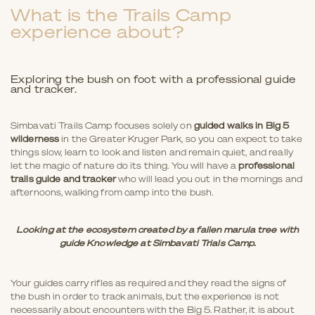
What is the Trails Camp
experience about?
Exploring the bush on foot with a professional guide
and tracker.
Simbavati Trails Camp focuses solely on
guided walks in Big 5
wilderness
in the Greater Kruger Park, so you can expect to take
things slow, learn to look and listen and remain quiet, and really
let the magic of nature do its thing. You will have a
professional
trails guide and tracker
who will lead you out in the mornings and
afternoons, walking from camp into the bush.
Looking at the ecosystem created by a fallen marula tree with
guide Knowledge at Simbavati Trials Camp.
Your guides carry rifles as required and they read the signs of
the bush in order to track animals, but the experience is not
necessarily about encounters with the Big 5. Rather, it is about