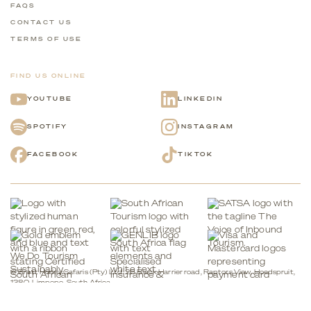
FAQS
CONTACT US
TERMS OF USE
FIND US ONLINE
YOUTUBE
LINKEDIN
SPOTIFY
INSTAGRAM
FACEBOOK
TIKTOK
© Brett Horley Safaris (Pty) Ltd. 26 Black Harrier road, Raptors View, Hoedspruit,
1380, Limpopo, South Africa