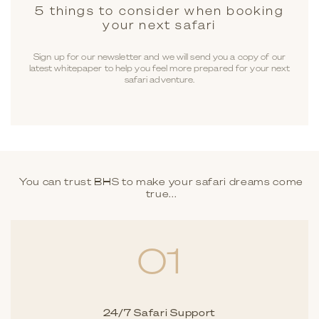
5 things to consider when booking
your next safari
Sign up for our newsletter and we will send you a copy of our
latest whitepaper to help you feel more prepared for your next
safari adventure.
You can trust BHS to make your safari dreams come
true...
01
24/7 Safari Support