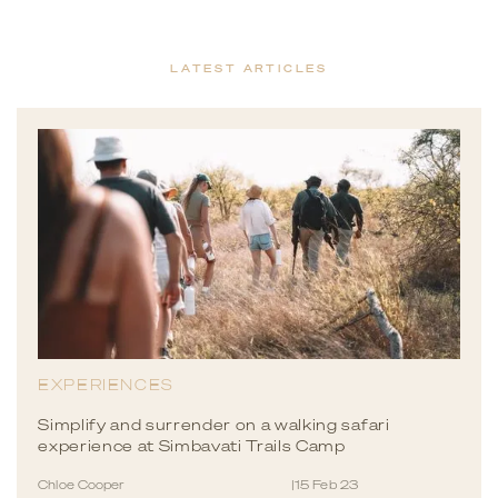
LATEST ARTICLES
EXPERIENCES
Simplify and surrender on a walking safari
experience at Simbavati Trails Camp
Chloe Cooper
|
15 Feb 23