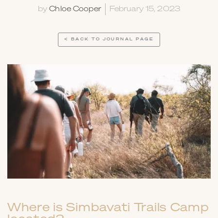
by
Chloe Cooper
February 15, 2023
< BACK TO JOURNAL PAGE
Where is Simbavati Trails Camp