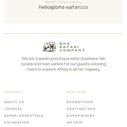
SEND US AN EMAIL
hello@bhs-safari.co
We are a leading boutique safari business. We
curate and host safaris for our guests, allowing
them to explore Africa in all her majesty.
COMPANY
SERVICES
ABOUT US
EXPEDITIONS
JOURNAL
DESTINATIONS
SAFARI ESSENTIALS
EXPERIENCES
FOUNDATION
ON FOOT