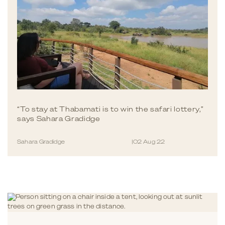
“To stay at Thabamati is to win the safari lottery,”
says Sahara Gradidge
Sahara Gradidge
|
02 Aug 22