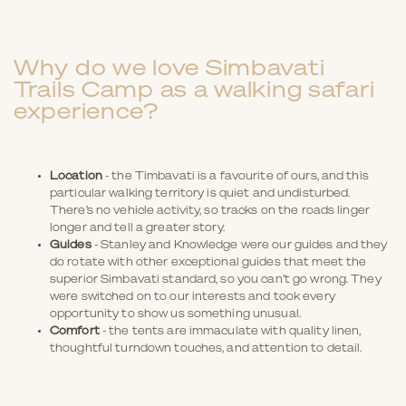
Why do we love Simbavati
Trails Camp as a walking safari
experience?
Location
- the Timbavati is a favourite of ours, and this
particular walking territory is quiet and undisturbed.
There’s no vehicle activity, so tracks on the roads linger
longer and tell a greater story.
Guides
- Stanley and Knowledge were our guides and they
do rotate with other exceptional guides that meet the
superior Simbavati standard, so you can’t go wrong. They
were switched on to our interests and took every
opportunity to show us something unusual.
Comfort
- the tents are immaculate with quality linen,
thoughtful turndown touches, and attention to detail.