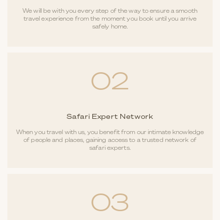
We will be with you every step of the way to ensure a smooth
travel experience from the moment you book until you arrive
safely home.
02
Safari Expert Network
When you travel with us, you benefit from our intimate knowledge
of people and places, gaining access to a trusted network of
safari experts.
03