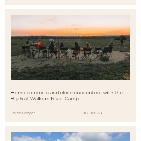
Home comforts and close encounters with the
Big 5 at Walkers River Camp
Chloë Cooper
|
16 Jan 23