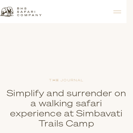
THE JOURNAL
Simplify and surrender on
a walking safari
experience at Simbavati
Trails Camp