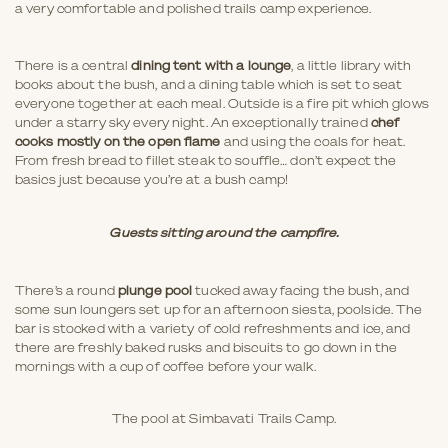
a very comfortable and polished trails camp experience.
There is a central
dining tent with a lounge
, a little library with
books about the bush, and a dining table which is set to seat
everyone together at each meal. Outside is a fire pit which glows
under a starry sky every night. An exceptionally trained
chef
cooks mostly on the open flame
and using the coals for heat.
From fresh bread to fillet steak to souffle… don’t expect the
basics just because you’re at a bush camp!
Guests sitting around the campfire.
There’s a round
plunge pool
tucked away facing the bush, and
some sun loungers set up for an afternoon siesta, poolside. The
bar is stocked with a variety of cold refreshments and ice, and
there are freshly baked rusks and biscuits to go down in the
mornings with a cup of coffee before your walk.
The pool at Simbavati Trails Camp.