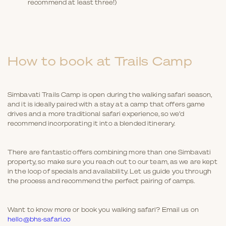
recommend at least three!)
How to book at Trails Camp
Simbavati Trails Camp is open during the walking safari season,
and it is ideally paired with a stay at a camp that offers game
drives and a more traditional safari experience, so we’d
recommend incorporating it into a blended itinerary.
There are fantastic offers combining more than one Simbavati
property, so make sure you reach out to our team, as we are kept
in the loop of specials and availability. Let us guide you through
the process and recommend the perfect pairing of camps.
Want to know more or book you walking safari? Email us on
hello@bhs-safari.co