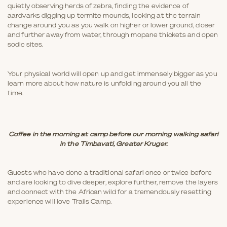
quietly observing herds of zebra, finding the evidence of
aardvarks digging up termite mounds, looking at the terrain
change around you as you walk on higher or lower ground, closer
and further away from water, through mopane thickets and open
sodic sites.
Your physical world will open up and get immensely bigger as you
learn more about how nature is unfolding around you all the
time.
Coffee in the morning at camp before our morning walking safari
in the Timbavati, Greater Kruger.
Guests who have done a traditional safari once or twice before
and are looking to dive deeper, explore further, remove the layers
and connect with the African wild for a tremendously resetting
experience will love Trails Camp.