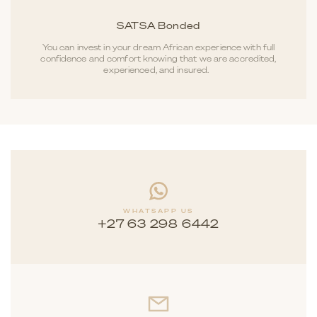
SATSA Bonded
You can invest in your dream African experience with full
confidence and comfort knowing that we are accredited,
experienced, and insured.
WHATSAPP US
+27 63 298 6442