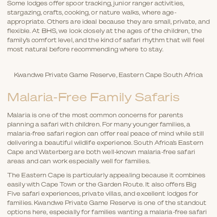
Some lodges offer spoor tracking, junior ranger activities,
stargazing, crafts, cooking, or nature walks, where age-
appropriate. Others are ideal because they are small, private, and
flexible. At BHS, we look closely at the ages of the children, the
family’s comfort level, and the kind of safari rhythm that will feel
most natural before recommending where to stay.
Kwandwe Private Game Reserve, Eastern Cape South Africa
Malaria-Free Family Safaris
Malaria is one of the most common concerns for parents
planning a safari with children. For many younger families, a
malaria-free safari region can offer real peace of mind while still
delivering a beautiful wildlife experience. South Africa’s Eastern
Cape and Waterberg are both well-known malaria-free safari
areas and can work especially well for families.
The Eastern Cape is particularly appealing because it combines
easily with Cape Town or the Garden Route. It also offers Big
Five safari experiences, private villas, and excellent lodges for
families. Kwandwe Private Game Reserve is one of the standout
options here, especially for families wanting a malaria-free safari