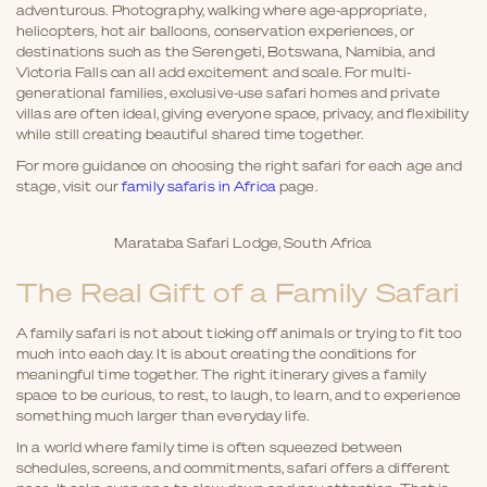
adventurous. Photography, walking where age-appropriate,
helicopters, hot air balloons, conservation experiences, or
destinations such as the Serengeti, Botswana, Namibia, and
Victoria Falls can all add excitement and scale. For multi-
generational families, exclusive-use safari homes and private
villas are often ideal, giving everyone space, privacy, and flexibility
while still creating beautiful shared time together.
For more guidance on choosing the right safari for each age and
stage, visit our
family safaris in Africa
page.
Marataba Safari Lodge, South Africa
The Real Gift of a Family Safari
A family safari is not about ticking off animals or trying to fit too
much into each day. It is about creating the conditions for
meaningful time together. The right itinerary gives a family
space to be curious, to rest, to laugh, to learn, and to experience
something much larger than everyday life.
In a world where family time is often squeezed between
schedules, screens, and commitments, safari offers a different