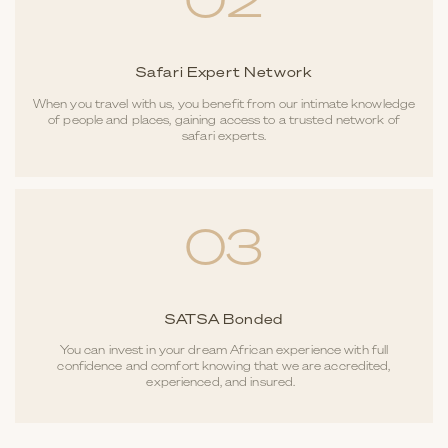
02
Safari Expert Network
When you travel with us, you benefit from our intimate knowledge
of people and places, gaining access to a trusted network of
safari experts.
03
SATSA Bonded
You can invest in your dream African experience with full
confidence and comfort knowing that we are accredited,
experienced, and insured.