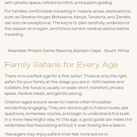
with private space, refined comfort, and superb guiding.
For families comfortable travelling in malaria areas, destinations
such as Greater Kruger, Botswana, Kenya, Tanzania, and Zambia
can also be exceptional. The key is to plan carefully, understand
the season and region, and follow current medical advice before
travelling.
Kwandwe Private Game Reserve, Eastern Cape - South Africa
Family Safaris for Every Age
There is no perfect age for a first safari. There is only the right
safari for your family at the stage you are in. With babies and
toddlers, the focus is usually on ease: short transfers, private
space, flexible meals, and gentle pacing.
Children aged around seven to twelve often find safari
wonderfully engaging. They are old enough to follow tracks, ask
questions, remember stories, and begin to understand the bush
in a more meaningful way. At this age, a good guide can make the
wilderness feel fascinating without it ever feeling like a lesson.
Teenagers may enjoy safaris that feel more active or