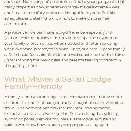
and pace. Not every safari camp is suited to younger guests, but
many properties now understand family travel extremely well
and have clear safety protocols, thoughtful layouts, flexible
schedules, and staff who know how to make children feel
comfortable.
A private vehicle can make a big difference, especially with
younger children. It allows the guide to shape the day around
your family, shorten drives when needed, and return to camp
when everyone is ready for a swim, lunch, or a rest. A good family
safari should feel calm, flexible, and well considered, with children
understanding the basic rules and parents feeling confident in
the guiding team.
What Makes a Safari Lodge
Family-Friendly
A family-friendly safari lodge is not simply a lodge that accepts
children. It is one that has genuinely thought about how families
travel. The best options may include inter-leading rooms,
exclusive-use villas, private guides, flexible dining, babysitting,
swimming pools, child-friendly meals, safe lodge layouts, and
guides who know how to keep younger guests engaged.