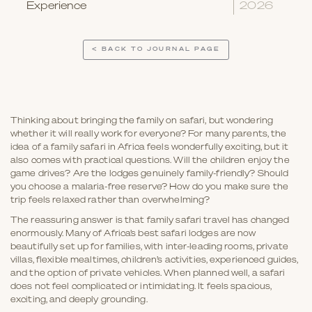
Experience
2026
< BACK TO JOURNAL PAGE
Thinking about bringing the family on safari, but wondering
whether it will really work for everyone? For many parents, the
idea of a family safari in Africa feels wonderfully exciting, but it
also comes with practical questions. Will the children enjoy the
game drives? Are the lodges genuinely family-friendly? Should
you choose a malaria-free reserve? How do you make sure the
trip feels relaxed rather than overwhelming?
The reassuring answer is that family safari travel has changed
enormously. Many of Africa’s best safari lodges are now
beautifully set up for families, with inter-leading rooms, private
villas, flexible mealtimes, children’s activities, experienced guides,
and the option of private vehicles. When planned well, a safari
does not feel complicated or intimidating. It feels spacious,
exciting, and deeply grounding.