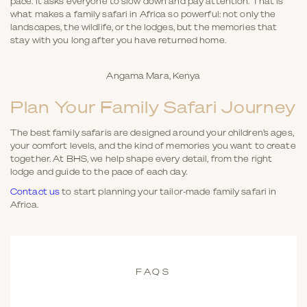
pace. It asks everyone to slow down and pay attention. That is
what makes a family safari in Africa so powerful: not only the
landscapes, the wildlife, or the lodges, but the memories that
stay with you long after you have returned home.
Angama Mara, Kenya
Plan Your Family Safari Journey
The best family safaris are designed around your children’s ages,
your comfort levels, and the kind of memories you want to create
together. At BHS, we help shape every detail, from the right
lodge and guide to the pace of each day.
Contact us
to start planning your tailor-made family safari in
Africa.
FAQS