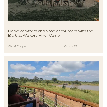
Home comforts and close encounters with the
Big 5 at Walkers River Camp
Chloë Cooper
|
16 Jan 23