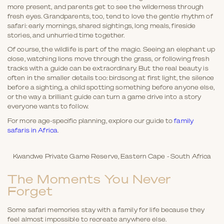
more present, and parents get to see the wilderness through
fresh eyes. Grandparents, too, tend to love the gentle rhythm of
safari: early mornings, shared sightings, long meals, fireside
stories, and unhurried time together.
Of course, the wildlife is part of the magic. Seeing an elephant up
close, watching lions move through the grass, or following fresh
tracks with a guide can be extraordinary. But the real beauty is
often in the smaller details too: birdsong at first light, the silence
before a sighting, a child spotting something before anyone else,
or the way a brilliant guide can turn a game drive into a story
everyone wants to follow.
For more age-specific planning, explore our guide to
family
safaris in Africa
.
Kwandwe Private Game Reserve, Eastern Cape - South Africa
The Moments You Never
Forget
Some safari memories stay with a family for life because they
feel almost impossible to recreate anywhere else.