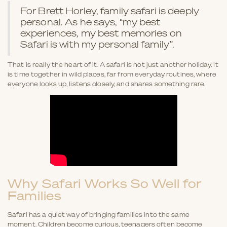
For Brett Horley, family safari is deeply
personal. As he says, “my best
experiences, my best memories on
Safari is with my personal family”.
That is really the heart of it. A safari is not just another holiday. It
is time together in wild places, far from everyday routines, where
everyone looks up, listens closely, and shares something rare.
Why Safari Works So Well for
Families
Safari has a quiet way of bringing families into the same
moment. Children become curious, teenagers often become