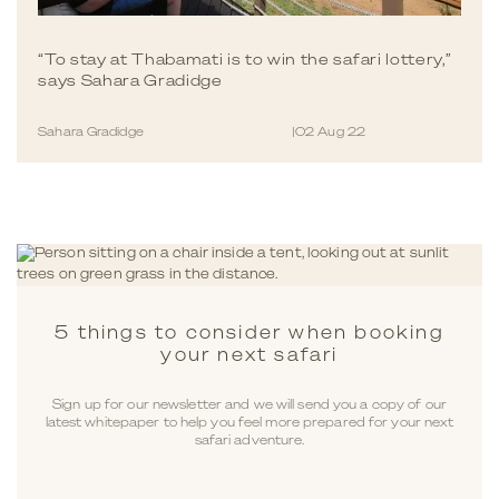
“To stay at Thabamati is to win the safari lottery,”
says Sahara Gradidge
Sahara Gradidge
|
02 Aug 22
5 things to consider when booking
your next safari
Sign up for our newsletter and we will send you a copy of our
latest whitepaper to help you feel more prepared for your next
safari adventure.