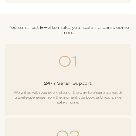
You can trust BHS to make your safari dreams come
true...
01
24/7 Safari Support
We will be with you every step of the way to ensure a smooth
travel experience from the moment you book until you arrive
safely home.