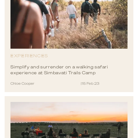
EXPERIENCES
Simplify and surrender on a walking safari
experience at Simbavati Trails Camp
Chloe Cooper
|
15 Feb 23