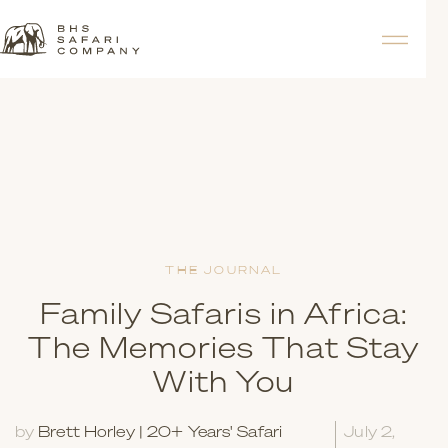
THE JOURNAL
Family Safaris in Africa:
The Memories That Stay
With You
by
Brett Horley | 20+ Years' Safari
July 2,