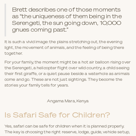
Brett describes one of those moments
as “the uniqueness of them being in the
Serengeti, the sun going down, 10,000
gnues coming past.”
It is such a vivid image: the plains stretching out, the evening
light, the movement of animals, and the feeling of being there
together.
For your family, the moment might be a hot air balloon rising over
the Serengeti, a helicopter flight over wild country, a child seeing
their first giraffe, or a quiet pause beside a waterhole as animals
come and go. These are not just sightings. They become the
stories your family tells for years.
Angama Mara, Kenya
Is Safari Safe for Children?
Yes, safari can be safe for children when it is planned properly.
The key is choosing the right reserve, lodge, guide, vehicle setup,