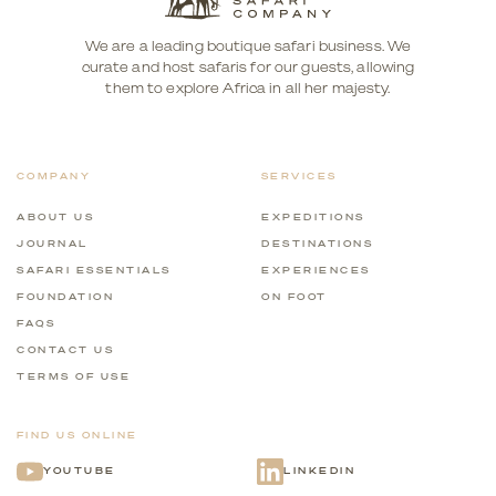
We are a leading boutique safari business. We
curate and host safaris for our guests, allowing
them to explore Africa in all her majesty.
COMPANY
SERVICES
ABOUT US
EXPEDITIONS
JOURNAL
DESTINATIONS
SAFARI ESSENTIALS
EXPERIENCES
FOUNDATION
ON FOOT
FAQS
CONTACT US
TERMS OF USE
FIND US ONLINE
YOUTUBE
LINKEDIN