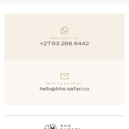
WHATSAPP US
+27 63 298 6442
SEND US AN EMAIL
hello@bhs-safari.co