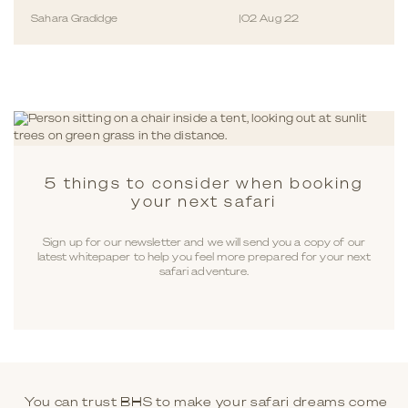
Sahara Gradidge
|
02 Aug 22
5 things to consider when booking
your next safari
Sign up for our newsletter and we will send you a copy of our
latest whitepaper to help you feel more prepared for your next
safari adventure.
You can trust BHS to make your safari dreams come