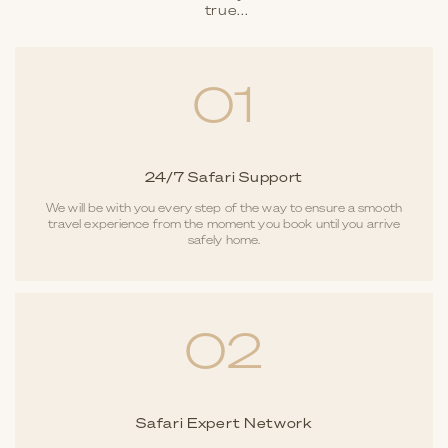
true...
01
24/7 Safari Support
We will be with you every step of the way to ensure a smooth
travel experience from the moment you book until you arrive
safely home.
02
Safari Expert Network