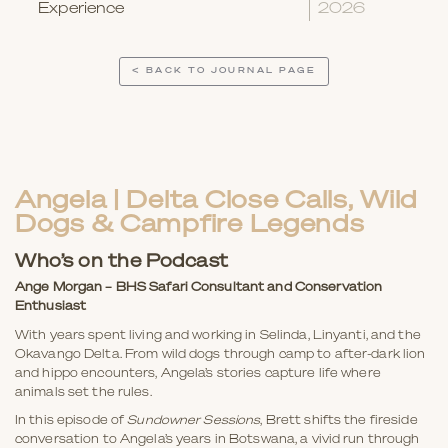
Experience
2026
< BACK TO JOURNAL PAGE
Angela | Delta Close Calls, Wild
Dogs & Campfire Legends
Who’s on the Podcast
Ange Morgan – BHS Safari Consultant
and Conservation
Enthusiast
With years spent living and working in Selinda, Linyanti, and the
Okavango Delta. From wild dogs through camp to after-dark lion
and hippo encounters, Angela’s stories capture life where
animals set the rules.
In this episode of
Sundowner Sessions
, Brett shifts the fireside
conversation to Angela’s years in Botswana, a vivid run through