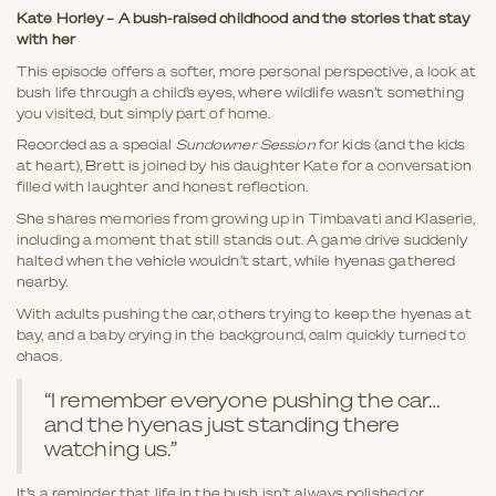
Kate Horley – A bush-raised childhood and the stories that stay
with her
This episode offers a softer, more personal perspective, a look at
bush life through a child’s eyes, where wildlife wasn’t something
you visited, but simply part of home.
Recorded as a special
Sundowner Session
for kids (and the kids
at heart), Brett is joined by his daughter Kate for a conversation
filled with laughter and honest reflection.
She shares memories from growing up in Timbavati and Klaserie,
including a moment that still stands out. A game drive suddenly
halted when the vehicle wouldn’t start, while hyenas gathered
nearby.
With adults pushing the car, others trying to keep the hyenas at
bay, and a baby crying in the background, calm quickly turned to
chaos.
“I remember everyone pushing the car…
and the hyenas just standing there
watching us.”
It’s a reminder that life in the bush isn’t always polished or