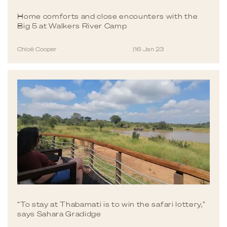
Home comforts and close encounters with the
Big 5 at Walkers River Camp
Chloë Cooper
|
16 Jan 23
“To stay at Thabamati is to win the safari lottery,”
says Sahara Gradidge