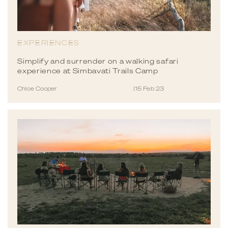
EXPERIENCES
Simplify and surrender on a walking safari
experience at Simbavati Trails Camp
Chloe Cooper
|
15 Feb 23