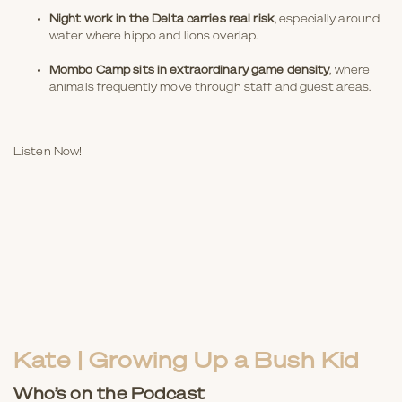
Night work in the Delta carries real risk
, especially around
water where hippo and lions overlap.
Mombo Camp sits in extraordinary game density
, where
animals frequently move through staff and guest areas.
Listen Now!
Kate | Growing Up a Bush Kid
Who’s on the Podcast