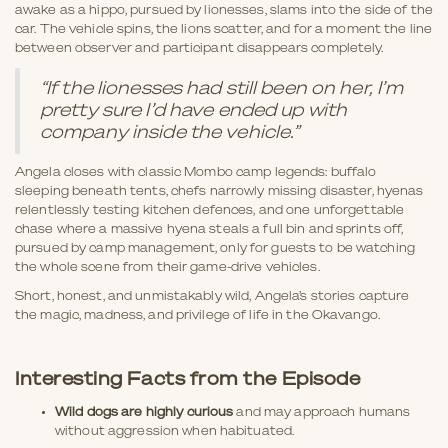
awake as a hippo, pursued by lionesses, slams into the side of the
car. The vehicle spins, the lions scatter, and for a moment the line
between observer and participant disappears completely.
“If the lionesses had still been on her, I’m
pretty sure I’d have ended up with
company inside the vehicle.”
Angela closes with classic Mombo camp legends: buffalo
sleeping beneath tents, chefs narrowly missing disaster, hyenas
relentlessly testing kitchen defences, and one unforgettable
chase where a massive hyena steals a full bin and sprints off,
pursued by camp management, only for guests to be watching
the whole scene from their game-drive vehicles.
Short, honest, and unmistakably wild, Angela’s stories capture
the magic, madness, and privilege of life in the Okavango.
Interesting Facts from the Episode
Wild dogs are highly curious
and may approach humans
without aggression when habituated.