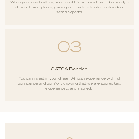
When you travel with us, you benefit from our intimate knowledge
of people and places, gaining access to a trusted network of
safari experts.
03
SATSA Bonded
You can invest in your dream African experience with full
confidence and comfort knowing that we are accredited,
experienced, and insured.