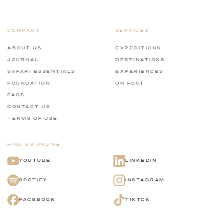
COMPANY
SERVICES
ABOUT US
EXPEDITIONS
JOURNAL
DESTINATIONS
SAFARI ESSENTIALS
EXPERIENCES
FOUNDATION
ON FOOT
FAQS
CONTACT US
TERMS OF USE
FIND US ONLINE
YOUTUBE
LINKEDIN
SPOTIFY
INSTAGRAM
FACEBOOK
TIKTOK