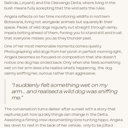
Selinda, Linyanti, and the Okavango Delta, where living in the
bush means fully accepting that the wild sets the rules.
Angela reflects on her time monitoring wildlife in northern
Botswana, living not alongside animals but squarely
i
n their
space. Packs of wild dogs regularly cut straight through camp,
impala bolting ahead of them, forcing you to stand still and trust
that everyone misses you as they thunder past.
One of her most memorable moments comes quietly.
Photographing wild dogs from her porch in perfect morning light,
Angela becomes so focused on composition that she doesn’t
notice one dog has circled back. Only when she feels something
wet on her arm does she realise what’s happening, the dog
calmly sniffing her, curious rather than aggressive.
“I suddenly felt something wet on my
arm… and realised a wild dog was sniffing
me.”
The conversation turns darker after sunset with a story that
captures just how quickly things can change in the Delta.
Assisting a filming crew documenting lions hunting hippo, Angela
lies down to rest in the back of her vehicle, only to be jolted