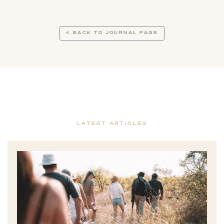
< BACK TO JOURNAL PAGE
LATEST ARTICLES