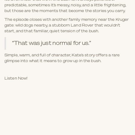
predictable, sometimes it’s messy, noisy, and a little frightening,
but those are the moments that become the stories you carry.
The episode closes with another family memory near the Kruger
gate: wild dogs nearby, a stubborn Land Rover that wouldn’t
start, and that familiar, quiet tension of the bush.
“That was just normal for us.”
Simple, warm, and full of character, Kate’s story offers a rare
glimpse into what it means to grow up in the bush.
Listen Now!