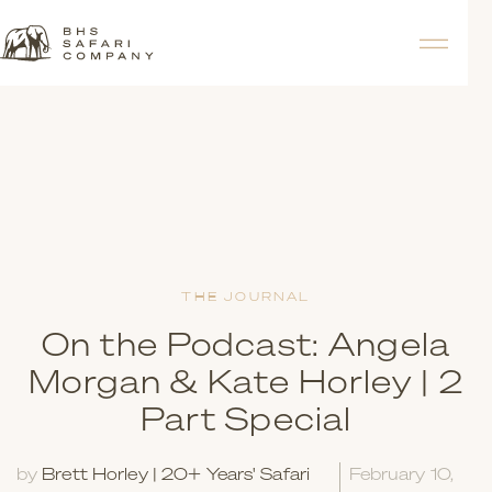
THE JOURNAL
On the Podcast: Angela
Morgan & Kate Horley | 2
Part Special
by
Brett Horley | 20+ Years' Safari
February 10,