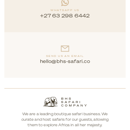
WHATSAPP US
+27 63 298 6442
SEND US AN EMAIL
hello@bhs-safari.co
We are a leading boutique safari business. We
curate and host safaris for our guests, allowing
them to explore Africa in all her majesty.