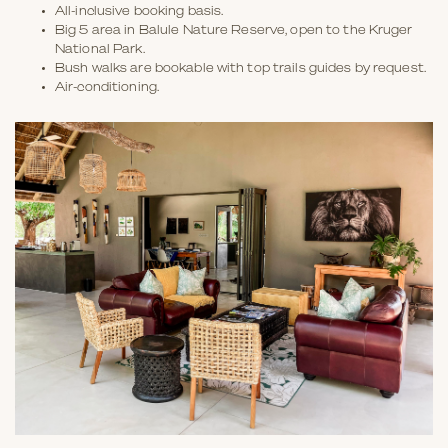
All-inclusive booking basis.
Big 5 area in Balule Nature Reserve, open to the Kruger
National Park.
Bush walks are bookable with top trails guides by request.
Air-conditioning.