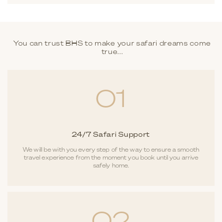
You can trust BHS to make your safari dreams come
true...
01
24/7 Safari Support
We will be with you every step of the way to ensure a smooth
travel experience from the moment you book until you arrive
safely home.