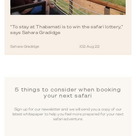
“To stay at Thabamati is to win the safari lottery,”
says Sahara Gradidge
Sahara Gradidge
|
02 Aug 22
5 things to consider when booking
your next safari
Sign up for our newsletter and we will send you a copy of our
latest whitepaper to help you feel more prepared for your next
safari adventure.