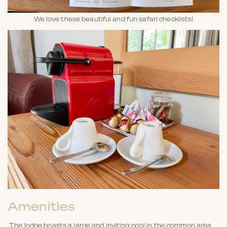
We love these beautiful and fun safari checklists!
Amenities
The lodge boasts a large and inviting pool in the common area