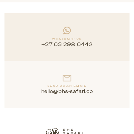
WHATSAPP US
+27 63 298 6442
SEND US AN EMAIL
hello@bhs-safari.co