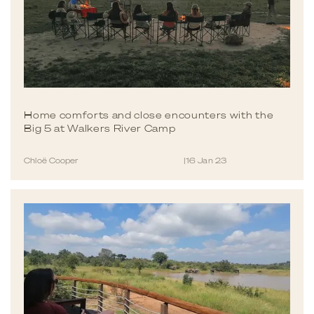
Home comforts and close encounters with the
Big 5 at Walkers River Camp
Chloë Cooper
|
16 Jan 23