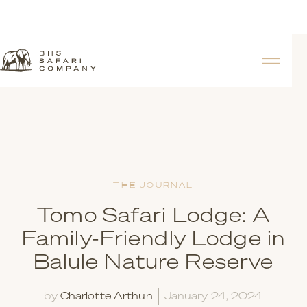
THE JOURNAL
Tomo Safari Lodge: A
Family-Friendly Lodge in
Balule Nature Reserve
by
Charlotte Arthun
January 24, 2024