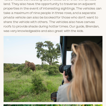
land. They also have the opportunity to traverse on adjacent
properties in the event of interesting sightings. The vehicles can
take a maximum of nine people in three rows, and a separate
private vehicle can also be booked for those who don’t want to
share the vehicle with others. The vehicles also have canvas
roofs to provide shade during hotter times. Our guide, Brendan,
was very knowledgeable and also great with the kids.