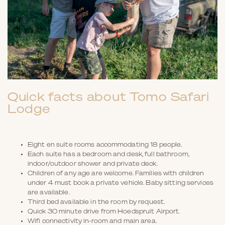
Quick facts about Tomo Safari
Lodge
Eight en suite rooms accommodating 18 people.
Each suite has a bedroom and desk, full bathroom,
indoor/outdoor shower and private deck.
Children of any age are welcome. Families with children
under 4 must book a private vehicle. Baby sitting services
are available.
Third bed available in the room by request.
Quick 30 minute drive from Hoedspruit Airport.
Wifi connectivity in-room and main area.