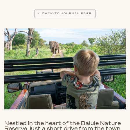
< BACK TO JOURNAL PAGE
Nestled in the heart of the Balule Nature
Reserve, just a short drive from the town