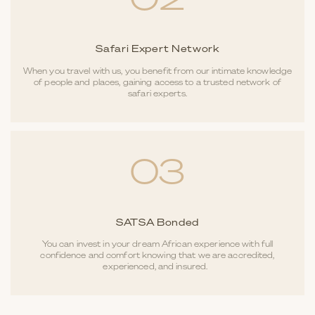
02
Safari Expert Network
When you travel with us, you benefit from our intimate knowledge
of people and places, gaining access to a trusted network of
safari experts.
03
SATSA Bonded
You can invest in your dream African experience with full
confidence and comfort knowing that we are accredited,
experienced, and insured.