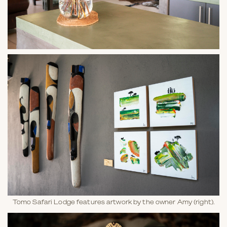
Tomo Safari Lodge features artwork by the owner Amy (right).