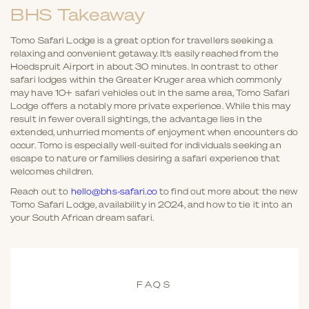
BHS Takeaway
Tomo Safari Lodge is a great option for travellers seeking a
relaxing and convenient getaway. It’s easily reached from the
Hoedspruit Airport in about 30 minutes. In contrast to other
safari lodges within the Greater Kruger area which commonly
may have 10+ safari vehicles out in the same area, Tomo Safari
Lodge offers a notably more private experience. While this may
result in fewer overall sightings, the advantage lies in the
extended, unhurried moments of enjoyment when encounters do
occur. Tomo is especially well-suited for individuals seeking an
escape to nature or families desiring a safari experience that
welcomes children.
Reach out to
hello@bhs-safari.co
to find out more about the new
Tomo Safari Lodge, availability in 2024, and how to tie it into an
your South African dream safari.
FAQS