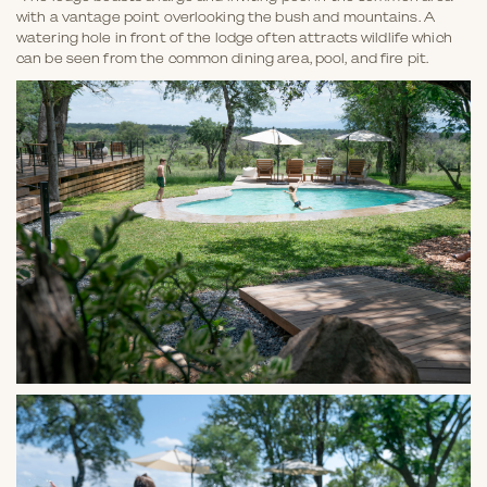
with a vantage point overlooking the bush and mountains. A
watering hole in front of the lodge often attracts wildlife which
can be seen from the common dining area, pool, and fire pit.