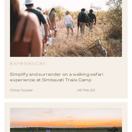
EXPERIENCES
Simplify and surrender on a walking safari
experience at Simbavati Trails Camp
Chloe Cooper
|
15 Feb 23