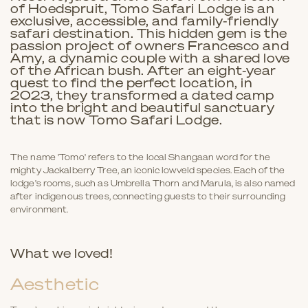
of Hoedspruit, Tomo Safari Lodge is an
exclusive, accessible, and family-friendly
safari destination. This hidden gem is the
passion project of owners Francesco and
Amy, a dynamic couple with a shared love
of the African bush. After an eight-year
quest to find the perfect location, in
2023, they transformed a dated camp
into the bright and beautiful sanctuary
that is now Tomo Safari Lodge.
The name 'Tomo' refers to the local Shangaan word for the
mighty Jackalberry Tree, an iconic lowveld species. Each of the
lodge's rooms, such as Umbrella Thorn and Marula, is also named
after indigenous trees, connecting guests to their surrounding
environment.
What we loved!
Aesthetic