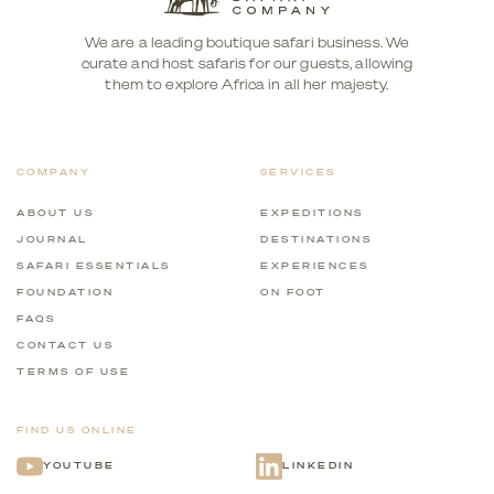
We are a leading boutique safari business. We
curate and host safaris for our guests, allowing
them to explore Africa in all her majesty.
COMPANY
SERVICES
ABOUT US
EXPEDITIONS
JOURNAL
DESTINATIONS
SAFARI ESSENTIALS
EXPERIENCES
FOUNDATION
ON FOOT
FAQS
CONTACT US
TERMS OF USE
FIND US ONLINE
YOUTUBE
LINKEDIN