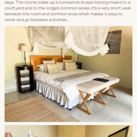
days. The rooms make up a horseshoe shape looking inward to a
courtyard and to the lodge’s common areas. It’s a very short walk
between the room and common area which makes it easy to
come and go between activities.