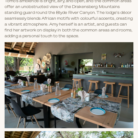
Tomo’s ambience is bright, airy, and open, and the common areas
offer an unobstructed view of the Drakensberg Mountains
standing guard round the Blyde River Canyon. The lodge's décor
seamlessly blends African motifs with colourful accents, creating
a vibrant atmosphere. Amy herself is an artist, and guests can
find her artwork on display in both the common areas and rooms,
adding a personal touch to the space.