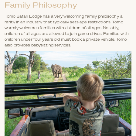
Family Philosophy
Tomo Safari Lodge has a very welcoming family philosophy, a
rarity in an industry that typically sets age restrictions. Tomo
warmly welcomes families with children of all ages. Notably,
children of all ages are allowed to join game drives. Families with
children under four years old must book a private vehicle. Tomo
also provides babysitting services.