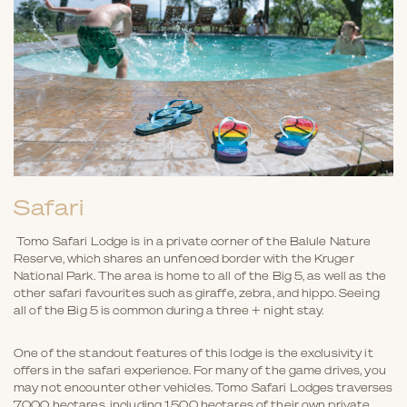
Safari
Tomo Safari Lodge is in a private corner of the Balule Nature
Reserve, which shares an unfenced border with the Kruger
National Park. The area is home to all of the Big 5, as well as the
other safari favourites such as giraffe, zebra, and hippo. Seeing
all of the Big 5 is common during a three + night stay.
One of the standout features of this lodge is the exclusivity it
offers in the safari experience. For many of the game drives, you
may not encounter other vehicles. Tomo Safari Lodges traverses
7,000 hectares, including 1,500 hectares of their own private