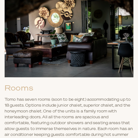
Rooms
Tomo has seven rooms (soon to be eight) accommodating up to
18 guests. Options include junior chalet, superior chalet, and the
honeymoon chalet. One of the units is a family room with
interleading doors. All all the rooms are spacious and
comfortable, featuring outdoor showers and seating areas that
allow guests to immerse themselves in nature. Each room has an
air conditioner keeping guests comfortable during hot summer