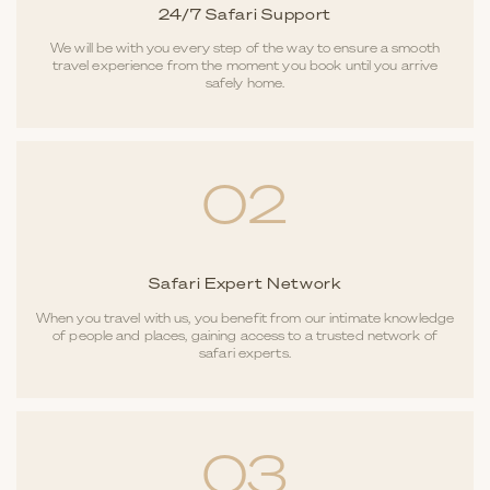
24/7 Safari Support
We will be with you every step of the way to ensure a smooth
travel experience from the moment you book until you arrive
safely home.
02
Safari Expert Network
When you travel with us, you benefit from our intimate knowledge
of people and places, gaining access to a trusted network of
safari experts.
03