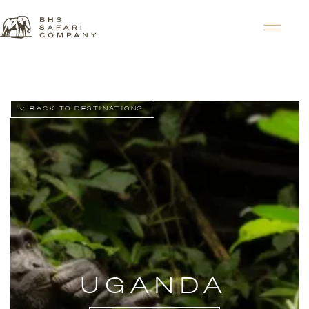
< BACK TO DESTINATIONS
UGANDA