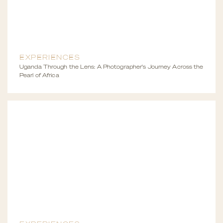
EXPERIENCES
Uganda Through the Lens: A Photographer's Journey Across the
Pearl of Africa