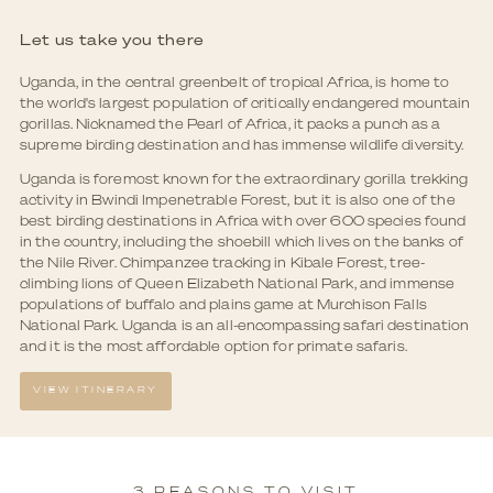
Let us take you there
Uganda, in the central greenbelt of tropical Africa, is home to
the world's largest population of critically endangered mountain
gorillas. Nicknamed the Pearl of Africa, it packs a punch as a
supreme birding destination and has immense wildlife diversity.
Uganda is foremost known for the extraordinary gorilla trekking
activity in Bwindi Impenetrable Forest, but it is also one of the
best birding destinations in Africa with over 600 species found
in the country, including the shoebill which lives on the banks of
the Nile River. Chimpanzee tracking in Kibale Forest, tree-
climbing lions of Queen Elizabeth National Park, and immense
populations of buffalo and plains game at Murchison Falls
National Park. Uganda is an all-encompassing safari destination
and it is the most affordable option for primate safaris.
VIEW ITINERARY