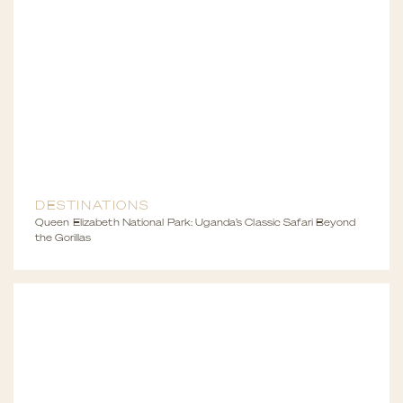
DESTINATIONS
Queen Elizabeth National Park: Uganda’s Classic Safari Beyond
the Gorillas