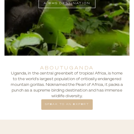
A BHS DESTINATION
ABOUT
UGANDA
Uganda, in the central greenbelt of tropical Africa, is home
to the world's largest population of critically endangered
mountain gorillas. Nicknamed the Pearl of Africa, it packs a
punch as a supreme birding destination and has immense
wildlife diversity.
SPEAK TO AN EXPERT