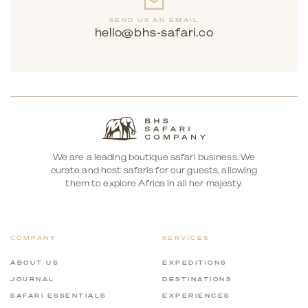
SEND US AN EMAIL
hello@bhs-safari.co
We are a leading boutique safari business. We
curate and host safaris for our guests, allowing
them to explore Africa in all her majesty.
COMPANY
SERVICES
ABOUT US
EXPEDITIONS
JOURNAL
DESTINATIONS
SAFARI ESSENTIALS
EXPERIENCES