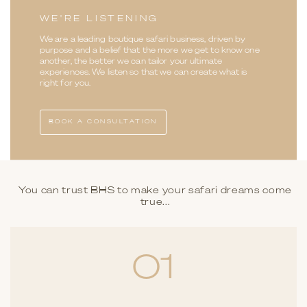
WE'RE LISTENING
We are a leading boutique safari business, driven by
purpose and a belief that the more we get to know one
another, the better we can tailor your ultimate
experiences. We listen so that we can create what is
right for you.
BOOK A CONSULTATION
You can trust BHS to make your safari dreams come
true...
01