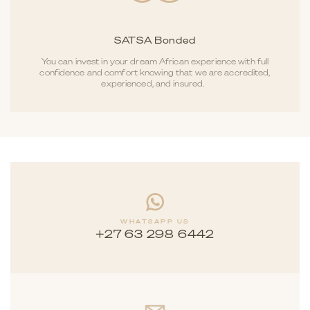
SATSA Bonded
You can invest in your dream African experience with full
confidence and comfort knowing that we are accredited,
experienced, and insured.
WHATSAPP US
+27 63 298 6442