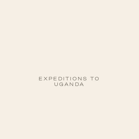
EXPEDITIONS T0
UGANDA
08 Feb 27
to
21 Feb 27