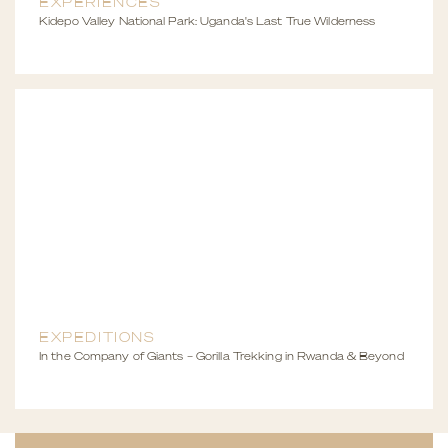
EXPERIENCES
Kidepo Valley National Park: Uganda's Last True Wilderness
EXPEDITIONS
In the Company of Giants – Gorilla Trekking in Rwanda & Beyond