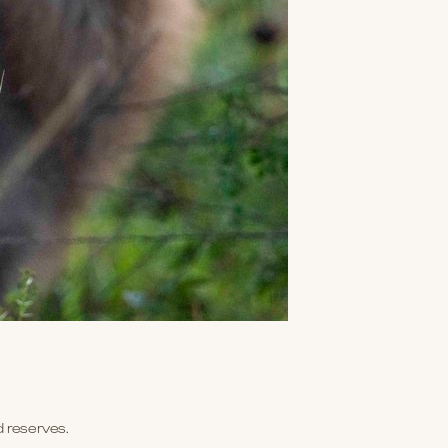
d reserves.