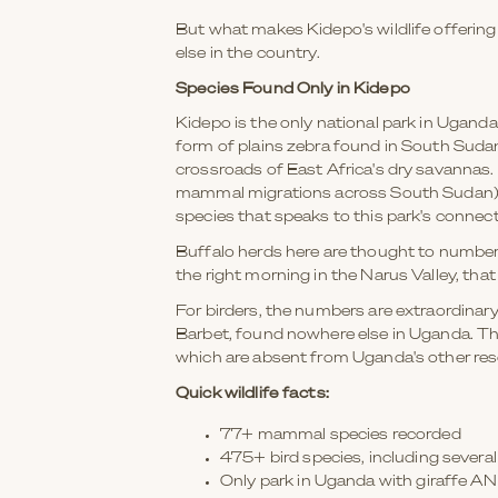
But what makes Kidepo's wildlife offering
else in the country.
Species Found Only in Kidepo
Kidepo is the only national park in Uganda
form of plains zebra found in South Sudan
crossroads of East Africa's dry savannas. 
mammal migrations across South Sudan), th
species that speaks to this park's connecti
Buffalo herds here are thought to number
the right morning in the Narus Valley, that 
For birders, the numbers are extraordinar
Barbet, found nowhere else in Uganda. The
which are absent from Uganda's other res
Quick wildlife facts:
77+ mammal species recorded
475+ bird species, including sever
Only park in Uganda with giraffe A