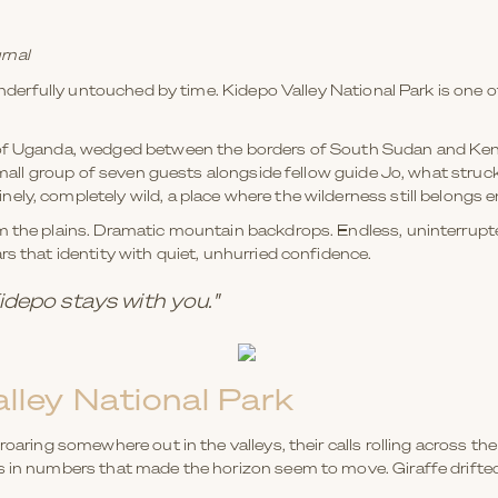
rnal
onderfully untouched by time. Kidepo Valley National Park is one of 
r of Uganda, wedged between the borders of South Sudan and Ken
 small group of seven guests alongside fellow guide Jo, what struc
y, completely wild, a place where the wilderness still belongs enti
m the plains. Dramatic mountain backdrops. Endless, uninterrupted
rs that identity with quiet, unhurried confidence.
depo stays with you."
alley National Park
roaring somewhere out in the valleys, their calls rolling across the
s in numbers that made the horizon seem to move. Giraffe drifte