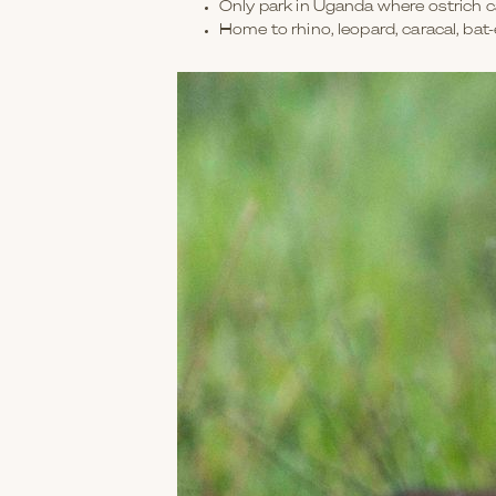
Only park in Uganda where ostrich 
Home to rhino, leopard, caracal, bat