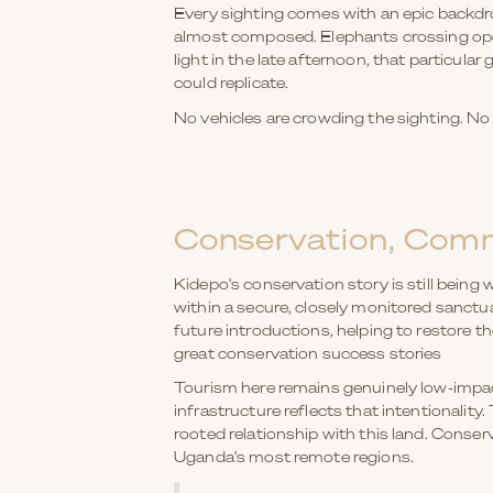
Every sighting comes with an epic backdro
almost composed. Elephants crossing open
light in the late afternoon, that particular
could replicate.
No vehicles are crowding the sighting. No r
Conservation, Comm
Kidepo's conservation story is still being 
within a secure, closely monitored sanctu
future introductions, helping to restore t
great conservation success stories
Tourism here remains genuinely low-impact
infrastructure reflects that intentionalit
rooted relationship with this land. Conser
Uganda's most remote regions.