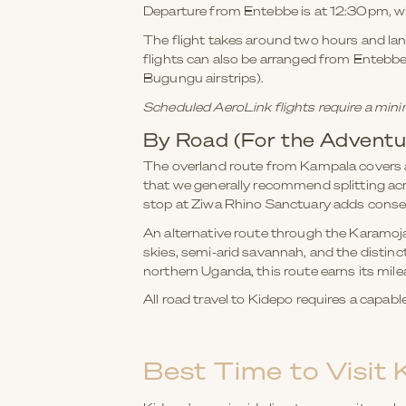
Departure from Entebbe is at 12:30pm, wi
The flight takes around two hours and land
flights can also be arranged from Entebbe,
Bugungu airstrips).
Scheduled AeroLink flights require a mini
By Road (For the Adventu
The overland route from Kampala covers a
that we generally recommend splitting ac
stop at Ziwa Rhino Sanctuary adds conser
An alternative route through the Karamoja
skies, semi-arid savannah, and the distinc
northern Uganda, this route earns its mile
All road travel to Kidepo requires a capab
Best Time to Visit 