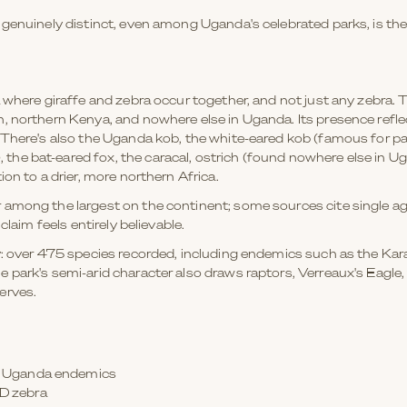
 genuinely distinct, even among Uganda's celebrated parks, is t
 where giraffe and zebra occur together, and not just any zebra. 
, northern Kenya, and nowhere else in Uganda. Its presence refle
There's also the Uganda kob, the white-eared kob (famous for part
e bat-eared fox, the caracal, ostrich (found nowhere else in Uga
on to a drier, more northern Africa.
 among the largest on the continent; some sources cite single 
claim feels entirely believable.
y: over 475 species recorded, including endemics such as the Ka
 park's semi-arid character also draws raptors, Verreaux's Eagle
erves.
al Uganda endemics
ND zebra