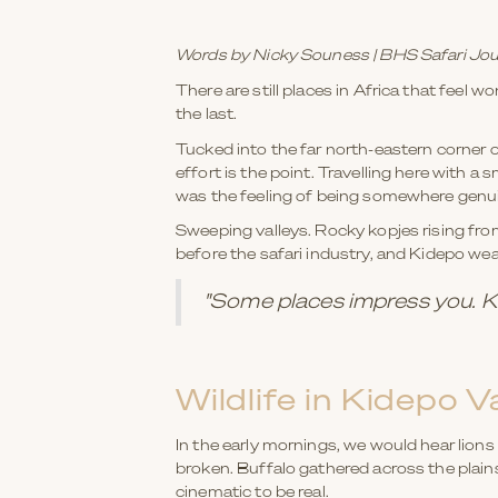
Words by Nicky Souness | BHS Safari Jou
There are still places in Africa that feel w
the last.
Tucked into the far north-eastern corne
effort is the point. Travelling here with a
was the feeling of being somewhere genuinel
Sweeping valleys. Rocky kopjes rising fro
before the safari industry, and Kidepo wea
"Some places impress you. Ki
Wildlife in Kidepo V
In the early mornings, we would hear lions 
broken. Buffalo gathered across the plain
cinematic to be real.