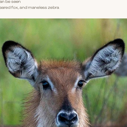
can be seen
-eared fox, and maneless zebra