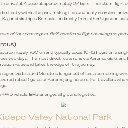
th arrival at Kidepo at approximately 2:45pm. The return flight
s directly within the park, making it an unusually seamless arriv
 Kajjansi airstrip in Kampala, or directly from other Ugandan par
mum of four passengers. BHS handles all flight bookings as part
rous)
pproximately 700km and typically takes 10–12 hours on a single 
ross two days. The most direct route runs via Karuma, Gulu, an
vation value and takes the edge off the journey.
 region via Lira and Moroto is longer but offers a compelling w
tive red-robed figures of Karamojong herders. For travellers who 
age.
le 4WD vehicle. BHS arranges all ground logistics.
Kidepo Valley National Park