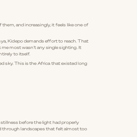
them, and increasingly, it feels like one of
ya, Kidepo demands effort to reach. That
k me most wasn't any single sighting. It
rely to itself.
 sky. This is the Africa that existed long
 stillness before the light had properly
d through landscapes that felt almost too