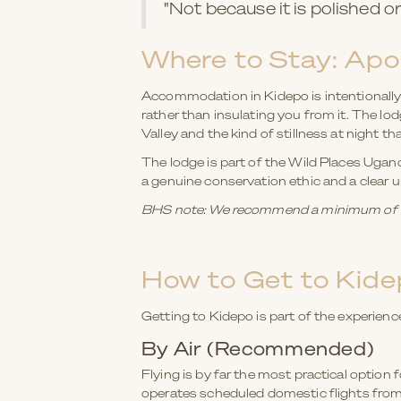
"Not because it is polished or 
Where to Stay: Apo
Accommodation in Kidepo is intentionally 
rather than insulating you from it. The l
Valley and the kind of stillness at night t
The lodge is part of the Wild Places Ugan
a genuine conservation ethic and a clear
BHS note: We recommend a minimum of thr
How to Get to Kidep
Getting to Kidepo is part of the experience
By Air (Recommended)
Flying is by far the most practical optio
operates scheduled domestic flights from