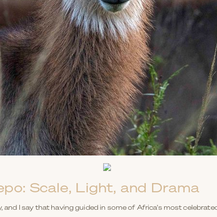
epo: Scale, Light, and Drama
y, and I say that having guided in some of Africa's most celebrate