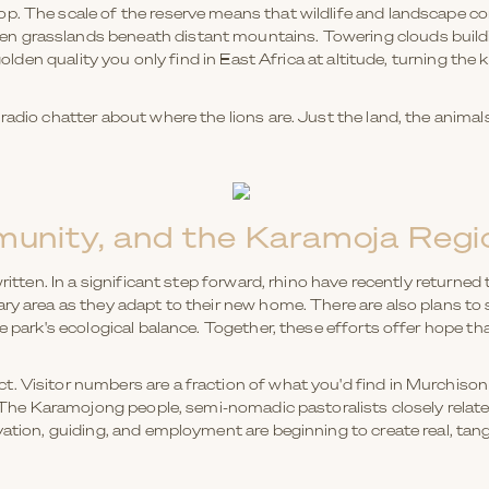
p. The scale of the reserve means that wildlife and landscape co
 grasslands beneath distant mountains. Towering clouds buildin
 golden quality you only find in East Africa at altitude, turning the
adio chatter about where the lions are. Just the land, the animals,
unity, and the Karamoja Regi
written. In a significant step forward, rhino have recently returned
ary area as they adapt to their new home. There are also plans to
he park's ecological balance. Together, these efforts offer hope 
. Visitor numbers are a fraction of what you'd find in Murchison 
y. The Karamojong people, semi-nomadic pastoralists closely relat
vation, guiding, and employment are beginning to create real, tan