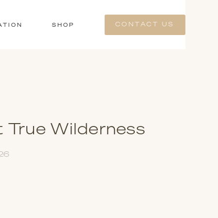
CONTACT US
ATION
SHOP
t True Wilderness
026