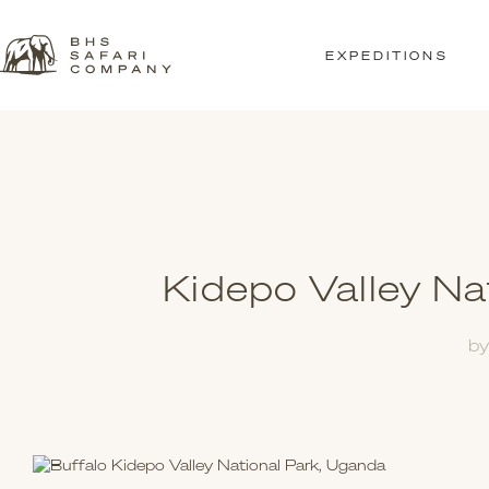
EXPEDITIONS
Kidepo Valley Na
b