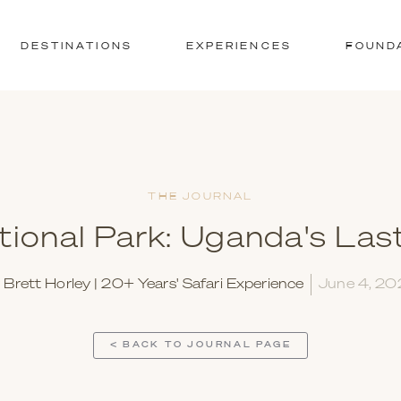
DESTINATIONS
EXPERIENCES
FOUND
THE JOURNAL
tional Park: Uganda's Las
y
Brett Horley | 20+ Years' Safari Experience
June 4, 2
< BACK TO JOURNAL PAGE