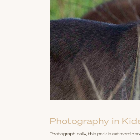
Photography in Kid
Photographically, this park is extraordinar