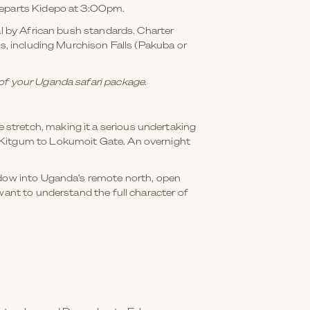
 departs Kidepo at 3:00pm.
al by African bush standards. Charter
ks, including Murchison Falls (Pakuba or
 of your Uganda safari package.
stretch, making it a serious undertaking
d Kitgum to Lokumoit Gate. An overnight
indow into Uganda's remote north, open
want to understand the full character of