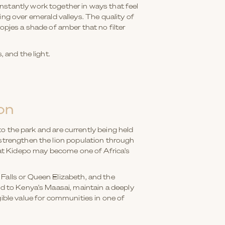
nstantly work together in ways that feel
g over emerald valleys. The quality of
 kopjes a shade of amber that no filter
 and the light.
on
 to the park and are currently being held
 strengthen the lion population through
that Kidepo may become one of Africa's
Falls or Queen Elizabeth, and the
ed to Kenya's Maasai, maintain a deeply
gible value for communities in one of