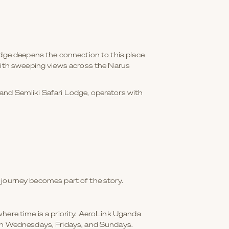
odge deepens the connection to this place
 with sweeping views across the Narus
and Semliki Safari Lodge, operators with
he journey becomes part of the story.
here time is a priority. AeroLink Uganda
 on Wednesdays, Fridays, and Sundays.