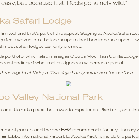
easy, but because it still feels genuinely wild."
ka Safari Lodge
limited, and that's part of the appeal. Staying at Apoka Safari L
odge feels woven into the landscape rather than imposed upon it,
hat most safari lodges can only promise.
da portfolio, which also manages Clouds Mountain Gorilla Lodge 
 understanding of what makes Uganda's wilderness special.
ee nights at Kidepo. Two days barely scratches the surface.
o Valley National Park
, and it is not a place that rewards impatience. Plan for it, and t
n for most guests, and the one BHS recommends for any itinerary w
 Entebbe International Airport to Apoka Airstrip inside the park