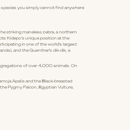
he species you simply cannot find anywhere
The striking maneless zebra, a northern
cts Kidepo's unique position at the
icipating in one of the world's largest
nda), and the Guenther's dik-dik, a
aggregations of over 4,000 animals. On
ramoja Apalis and the Black-breasted
, the Pygmy Falcon, Egyptian Vulture,