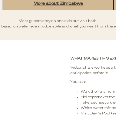
More about Zimbabwe
Most guests stay on one side but visit both.
 based on water levels, lodge style and what you want from the e
WHAT MAKES THIS EX
Victoria Falls works as a tr
anticipation before it.
You can:
Walk the Falls from
Helicopter over the
Take a sunset crui
White-water raft be
Visit Devil’s Pool (