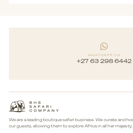
Yes. The area offers a wide variety of activities, from re
WHATSAPP US
+27 63 298 6442
We are a leading boutique safari business. We curate and hos
our guests, allowing them to explore Africa in all her majesty.