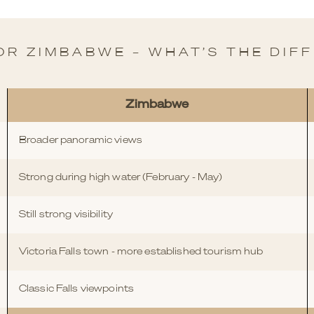
OR ZIMBABWE – WHAT’S THE DIF
Zimbabwe
Broader panoramic views
Strong during high water (February - May)
Still strong visibility
Victoria Falls town - more established tourism hub
Classic Falls viewpoints