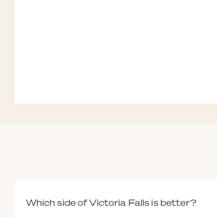
Which side of Victoria Falls is better?