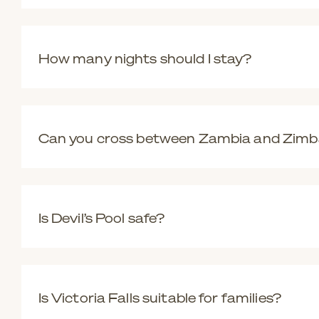
Each side offers a different perspective. Zimbabwe provi
experiences like Devil’s Pool. Many travellers choose to vi
How many nights should I stay?
Two to three nights is ideal, allowing time to experience t
Can you cross between Zambia and Zim
Yes. Border crossings are generally straightforward with 
Is Devil’s Pool safe?
Yes, when conditions allow. Visits are only possible at c
Is Victoria Falls suitable for families?