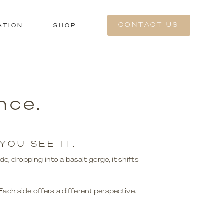
CONTACT US
ATION
SHOP
nce.
OU SEE IT.
de, dropping into a basalt gorge, it shifts
ch side offers a different perspective.