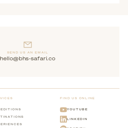
itable for families with different interests and ages.
SEND US AN EMAIL
hello@bhs-safari.co
VICES
FIND US ONLINE
EDITIONS
YOUTUBE
TINATIONS
LINKEDIN
ERIENCES