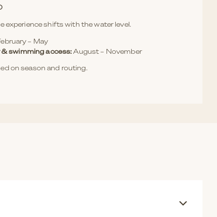
O
e experience shifts with the water level.
ebruary – May
ity & swimming access:
August – November
ed on season and routing.