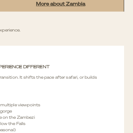
More about Zambia
xperience.
PERIENCE DIFFERENT
ansition. It shifts the pace after safari, or builds
 multiple viewpoints
 gorge
se on the Zambezi
low the Falls
seasonal)