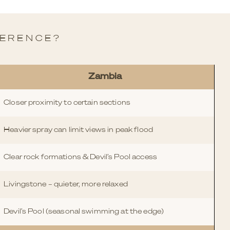
FERENCE?
Zambia
Closer proximity to certain sections
Heavier spray can limit views in peak flood
Clear rock formations & Devil’s Pool access
Livingstone – quieter, more relaxed
Devil’s Pool (seasonal swimming at the edge)