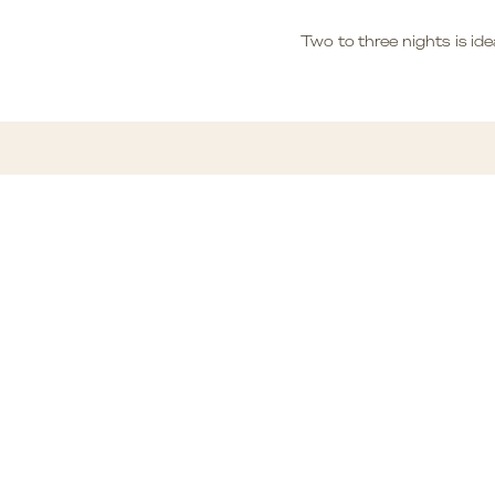
Two to three nights is idea