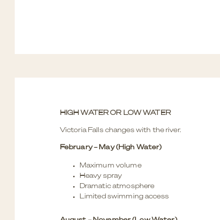
HIGH WATER OR LOW WATER
Victoria Falls changes with the river.
February – May (High Water)
Maximum volume
Heavy spray
Dramatic atmosphere
Limited swimming access