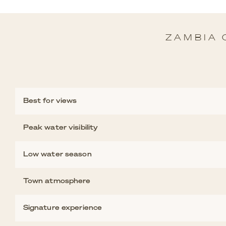
ZAMBIA 
Best for views
Peak water visibility
Low water season
Town atmosphere
Signature experience