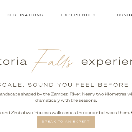
DESTINATIONS
EXPERIENCES
FOUND
Falls
toria
experie
SCALE. SOUND YOU FEEL BEFORE Y
s a landscape shaped by the Zambezi River. Nearly two kilometres wi
dramatically with the seasons.
 and Zimbabwe. You can walk across the border between them. Ea
SPEAK TO AN EXPERT