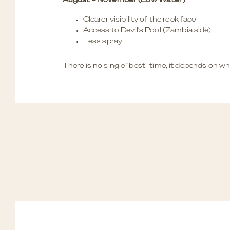
August – November (Low Water)
Clearer visibility of the rock face
Access to Devil’s Pool (Zambia side)
Less spray
There is no single “best” time, it depends on w
BOTSWANA’S OKAVANGO D
NAMIBIA’S DUNES AND DE