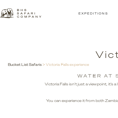
EXPEDITIONS
Vic
Bucket List Safaris
> Victoria Falls experience
WATER AT 
Victoria Falls isn’t just a viewpoint, it’
You can experience it from both Zambia