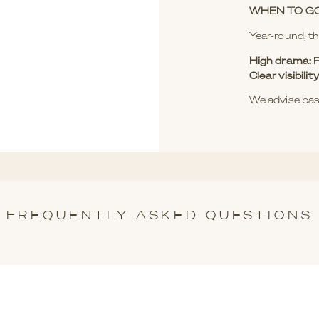
WHEN TO G
Year-round, th
High drama:
F
Clear visibil
We advise bas
FREQUENTLY ASKED QUESTIONS