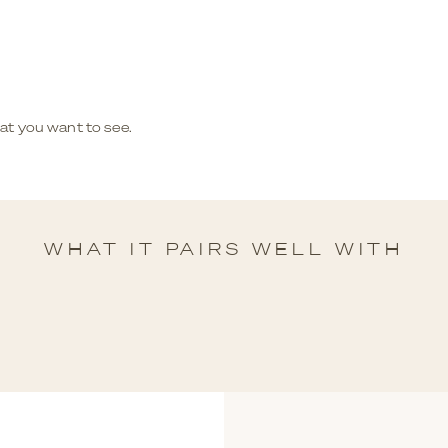
hat you want to see.
WHAT IT PAIRS WELL WITH
ELTA
SOUTH 
SERT
A LONGE