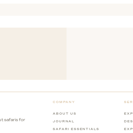
laxed, scenic experiences to more adventurous options, making it su
COMPANY
SER
ABOUT US
EXP
t safaris for
JOURNAL
DES
SAFARI ESSENTIALS
EXP