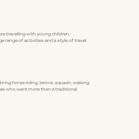
re travelling with young children,
 range of activities and a style of travel
ring horse riding, tennis, squash, walking
lies who want more than a traditional