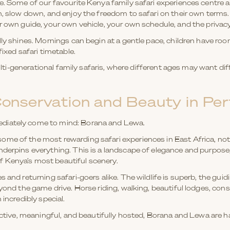
ce. Some of our favourite Kenya family safari experiences centre
in, slow down, and enjoy the freedom to safari on their own terms
r own guide, your own vehicle, your own schedule, and the privacy
lly shines. Mornings can begin at a gentle pace, children have r
fixed safari timetable.
multi-generational family safaris, where different ages may want diffe
onservation and Beauty in Per
diately come to mind: Borana and Lewa.
me of the most rewarding safari experiences in East Africa, not 
nderpins everything. This is a landscape of elegance and purpose
 Kenya’s most beautiful scenery.
 and returning safari-goers alike. The wildlife is superb, the guid
eyond the game drive. Horse riding, walking, beautiful lodges, cons
 incredibly special.
 active, meaningful, and beautifully hosted, Borana and Lewa are h