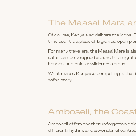
The Maasai Mara an
Of course, Kenya also delivers the icons. T
timeless. It is a place of big skies, open p
For many travellers, the Maasai Mara is al
safari can be designed around the migrati
houses, and quieter wilderness areas.
What makes Kenya so compelling is that it 
safari story.
Amboseli, the Coast
Amboseli offers another unforgettable side
different rhythm, and a wonderful contras