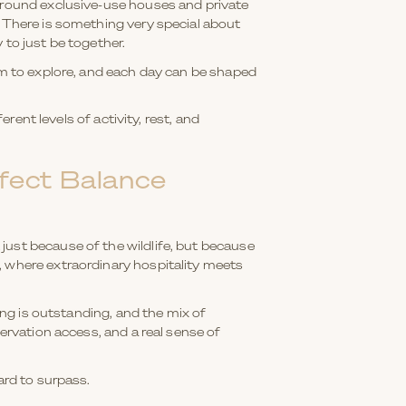
 around exclusive-use houses and private
. There is something very special about
 to just be together.
oom to explore, and each day can be shaped
rent levels of activity, rest, and
fect Balance
just because of the wildlife, but because
, where extraordinary hospitality meets
ing is outstanding, and the mix of
ervation access, and a real sense of
ard to surpass.