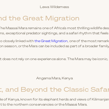
Lewa Wilderness
d the Great Migration
he Maasai Mara remains one of Africa’s most thrilling wildlife dest
lains, exceptional predator sightings, and a safari rhythm that feels
so closely linked with
the Great Migration
, one of the most remarka
on season, or the Mara can be included as part of a broader famil
does not rely on one experience alone. The Mara may be iconic, bu
Angama Mara, Kenya
, and Beyond the Classic Safar
 of Kenya, known for its elephant herds and views of Kilimanjaro.
t to the northern conservancies or the Maasai Mara.