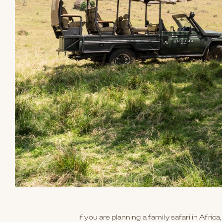
If you are planning a family safari in Afric