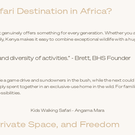
ari Destination in Africa?
hat genuinely offers something for every generation. Whether you a
ily, Kenya makes it easy to combine exceptional wildlife with a huge
d diversity of activities.” - Brett, BHS Founder
e a game drive and sundowners in the bush, while the next could b
mply spent together in an exclusive-use home in the wild. For fami
sibilities.
Kids Walking Safari - Angama Mara
Private Space, and Freedom