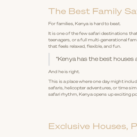
The Best Family Saf
For families, Kenya is hard to beat.
It is one of the few safari destinations t
teenagers, or a full multi-generational fam
that feels relaxed, flexible, and fun.
“Kenya has the best houses an
And he is right.
This is a place where one day might includ
safaris, helicopter adventures, or time si
safari rhythm, Kenya opens up exciting pos
Exclusive Houses, 