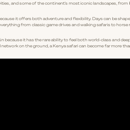
tivities, and some of the continent’s most iconic landscapes, fr
because it offers both adventure and flexibility. Days can be shap
verything from classic game drives and walking safaris to horse r
 because it has the rare ability to feel both world-class and deep
d network on the ground, a Kenya safari can become far more than 