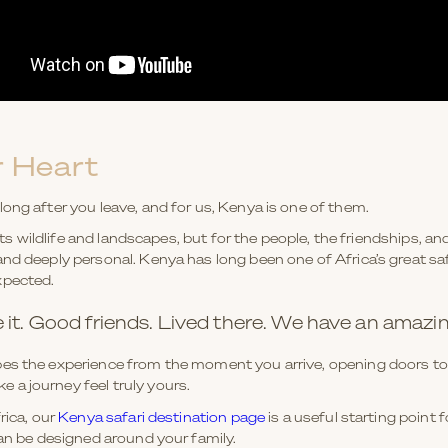
 Heart
ong after you leave, and for us, Kenya is one of them.
 its wildlife and landscapes, but for the people, the friendships, a
nd deeply personal. Kenya has long been one of Africa’s great saf
xpected.
e it. Good friends. Lived there. We have an amazi
es the experience from the moment you arrive, opening doors to 
a journey feel truly yours.
rica, our
Kenya safari destination page
is a useful starting point
can be designed around your family.