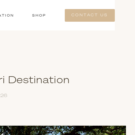
CONTACT US
ATION
SHOP
i Destination
026