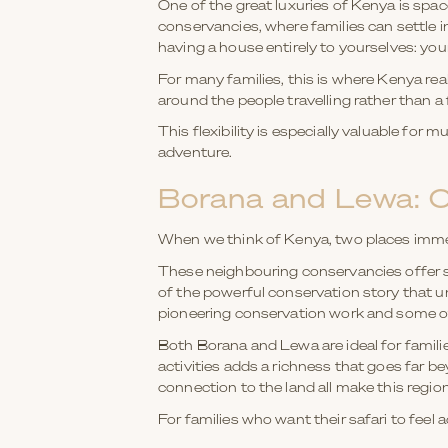
One of the great luxuries of Kenya is spa
conservancies, where families can settle 
having a house entirely to yourselves: you
For many families, this is where Kenya rea
around the people travelling rather than a 
This flexibility is especially valuable for 
adventure.
Borana and Lewa: C
When we think of Kenya, two places imme
These neighbouring conservancies offer so
of the powerful conservation story that u
pioneering conservation work and some of
Both Borana and Lewa are ideal for families
activities adds a richness that goes far b
connection to the land all make this region
For families who want their safari to feel