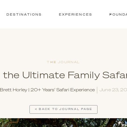
DESTINATIONS
EXPERIENCES
FOUND
THE JOURNAL
 the Ultimate Family Safar
Brett Horley | 20+ Years' Safari Experience
June 23, 2
< BACK TO JOURNAL PAGE