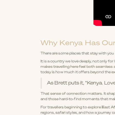
Why Kenya Has Our
There are some places that stay with you l
It is a country we love deeply, not only for
makes travelling here feel both seamless a
today is how much it offers beyond the e
As Brett puts it, “Kenya. Lov
That sense of connection matters. It shap
and those hard-to-find moments that make 
For travellers beginning to explore East Af
regions, safari styles, and how a journey 