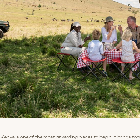
a, Kenya is one of the most rewarding places to begin. It brings tog