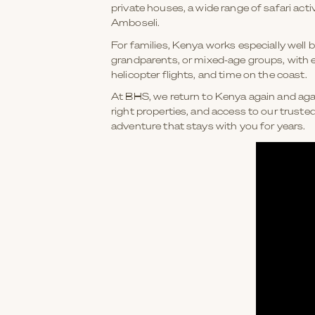
private houses, a wide range of safari ac
Amboseli.
For families, Kenya works especially well 
grandparents, or mixed-age groups, with e
helicopter flights, and time on the coast.
At BHS, we return to Kenya again and again
right properties, and access to our truste
adventure that stays with you for years.