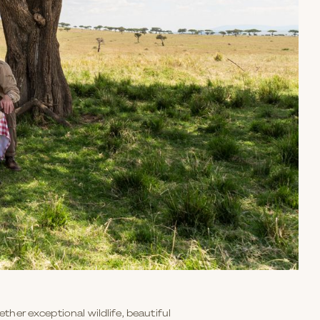
ether exceptional wildlife, beautiful