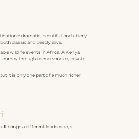
inations: dramatic, beautiful, and utterly
 both classic and deeply alive.
ble wildlife events in Africa. A Kenya
y journey through conservancies, private
t it is only one part of a much richer
i
 It brings a different landscape, a