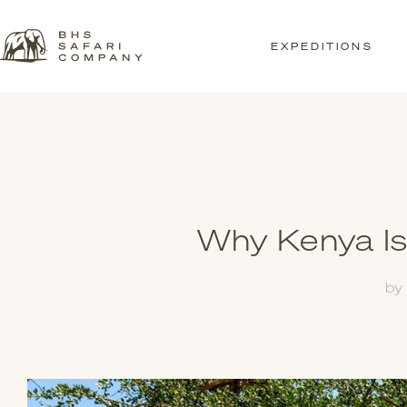
EXPEDITIONS
Why Kenya Is
by