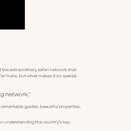
nd the extraordinary safari network that
ari hubs, but what makes it so special
ng network.”
remarkable guides, beautiful properties,
 for understanding the country’s key