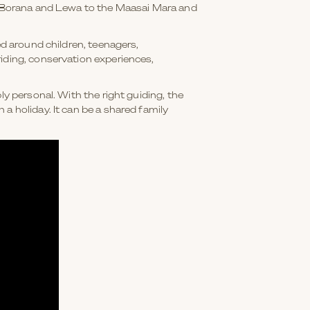
om Borana and Lewa to the Maasai Mara and
ed around children, teenagers,
iding, conservation experiences,
ly personal. With the right guiding, the
a holiday. It can be a shared family